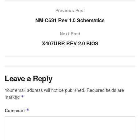
Previous Post
NM-C631 Rev 1.0 Schematics
Next Post
X407UBR REV 2.0 BIOS
Leave a Reply
Your email address will not be published.
Required fields are
marked
*
Comment
*