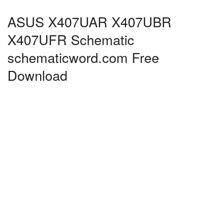
ASUS X407UAR X407UBR
X407UFR Schematic
schematicword.com Free
Download