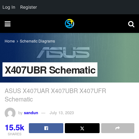
Log In
Register
Home
Schematic Diagrams
X407UBR Schematic
ASUS X407UAR X407UBR X407UFR
Schematic
by
sandun
July 13, 2023
15.5k
SHARES