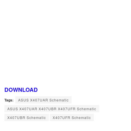
DOWNLOAD
Tags:
ASUS X407UAR Schematic
ASUS X407UAR X407UBR X407UFR Schematic
X407UBR Schematic
X407UFR Schematic