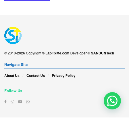
© 2010-2026 Copyright
© LapFixMe.com
Developer ©
SANDUNTech
Navigate Site
About Us
Contact Us
Privacy Policy
Follow Us