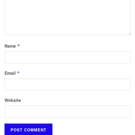
Name
*
Email
*
Website