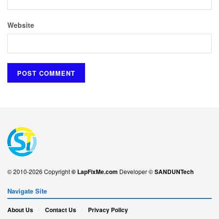
Website
© 2010-2026 Copyright
© LapFixMe.com
Developer ©
SANDUNTech
Navigate Site
About Us
Contact Us
Privacy Policy