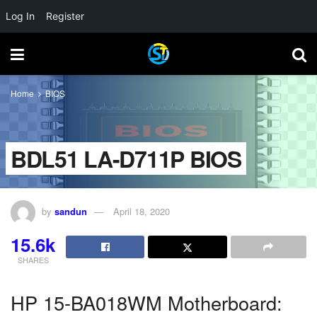
Log In
Register
Home
BIOS
BDL51 LA-D711P BIOS
by
sandun
April 18, 2020
15.6k
SHARES
HP 15-BA018WM Motherboard: