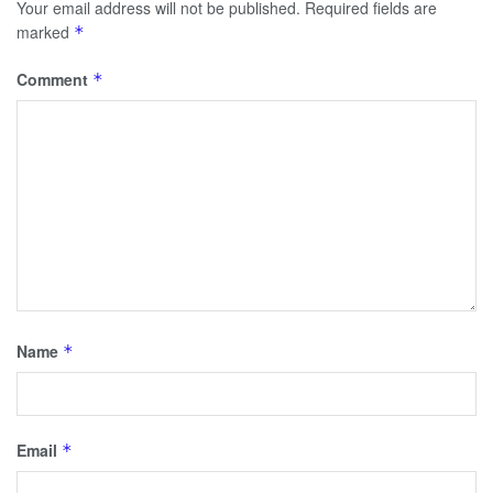
Your email address will not be published.
Required fields are
marked
*
Comment
*
Name
*
Email
*