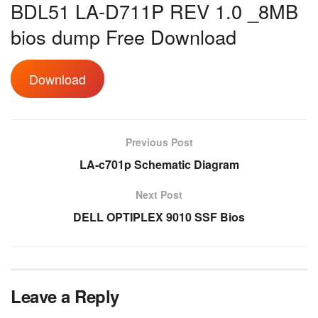
BDL51 LA-D711P REV 1.0 _8MB
bios dump Free Download
Download
Previous Post
LA-c701p Schematic Diagram
Next Post
DELL OPTIPLEX 9010 SSF Bios
Leave a Reply