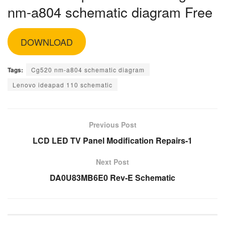
nm-a804 schematic diagram Free
DOWNLOAD
Tags:
Cg520 nm-a804 schematic diagram
Lenovo ideapad 110 schematic
Previous Post
LCD LED TV Panel Modification Repairs-1
Next Post
DA0U83MB6E0 Rev-E Schematic