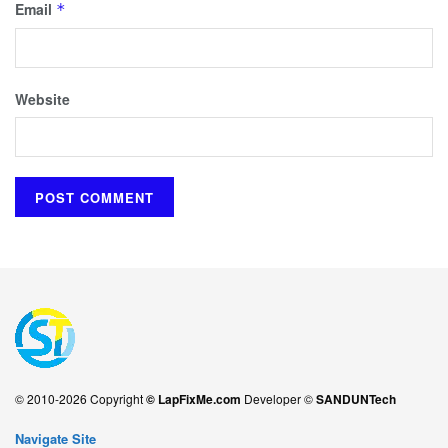
Email
*
Website
© 2010-2026 Copyright
© LapFixMe.com
Developer ©
SANDUNTech
Navigate Site