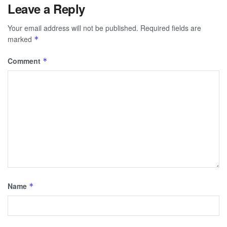
Leave a Reply
Your email address will not be published.
Required fields are
marked
*
Comment
*
Name
*