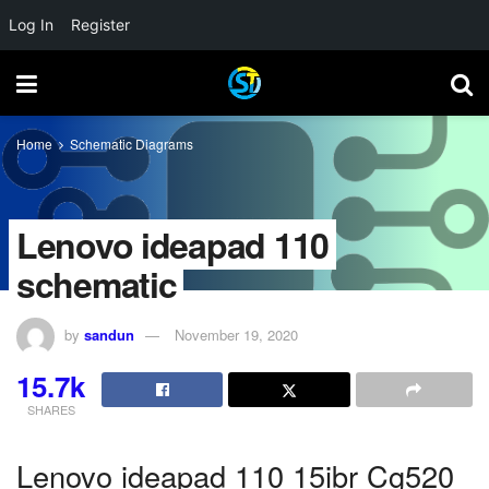
Log In
Register
Home
Schematic Diagrams
Lenovo ideapad 110
schematic
by
sandun
November 19, 2020
15.7k
SHARES
Lenovo ideapad 110 15ibr Cg520