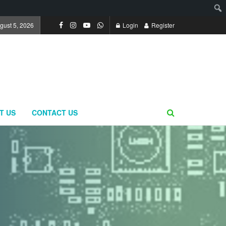
gust 5, 2026
Login
Register
T US
CONTACT US