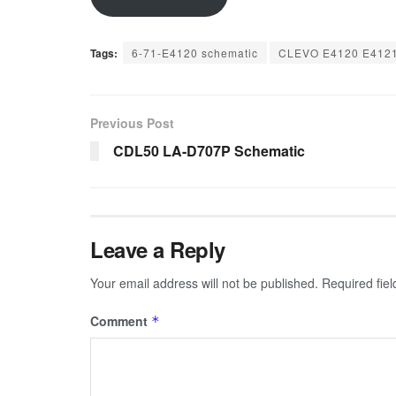
Tags:
6-71-E4120 schematic
CLEVO E4120 E4121
Previous Post
CDL50 LA-D707P Schematic
Leave a Reply
Your email address will not be published.
Required fie
Comment
*