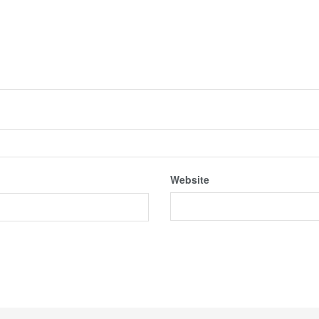
Website