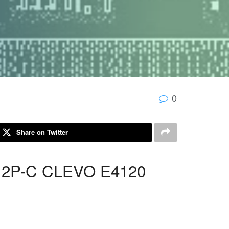
0
Share on Twitter
12P-C CLEVO E4120