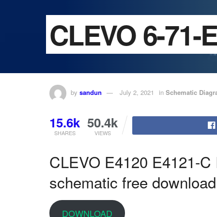
CLEVO 6-71-E
by
sandun
July 2, 2021
in
Schematic Diag
15.6k
50.4k
SHARES
VIEWS
CLEVO E4120 E4121-C
schematic free download
DOWNLOAD