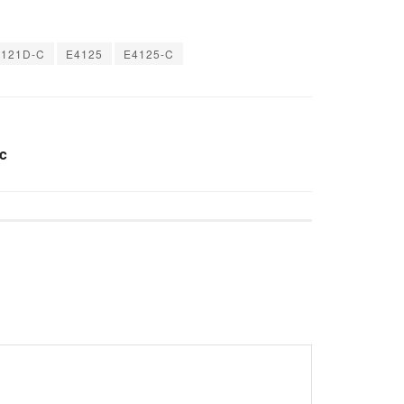
4121D-C
E4125
E4125-C
c