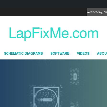
Wednesday, Au
LapFixMe.com
SCHEMATIC DIAGRAMS
SOFTWARE
VIDEOS
ABOU