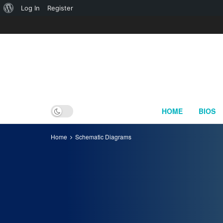
About
Log In
Register
WordPress
HOME
BIOS
Home
Schematic Diagrams