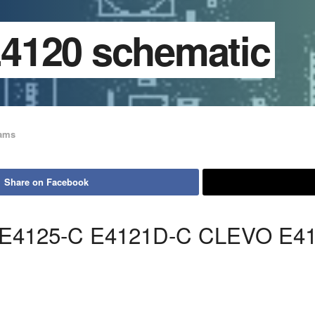
4120 schematic
rams
Share on Facebook
 E4125-C E4121D-C CLEVO E4