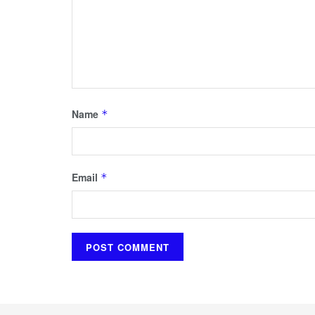
Name
*
Email
*