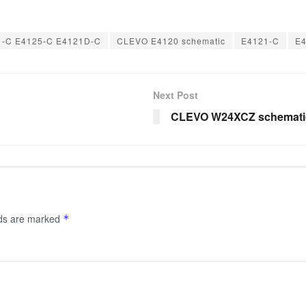
-C E4125-C E4121D-C
CLEVO E4120 schematic
E4121-C
E
Next Post
CLEVO W24XCZ schemati
lds are marked
*