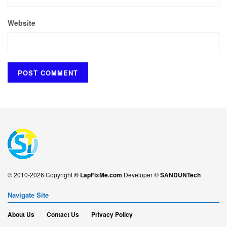
Website
© 2010-2026 Copyright
© LapFixMe.com
Developer ©
SANDUNTech
Navigate Site
About Us
Contact Us
Privacy Policy