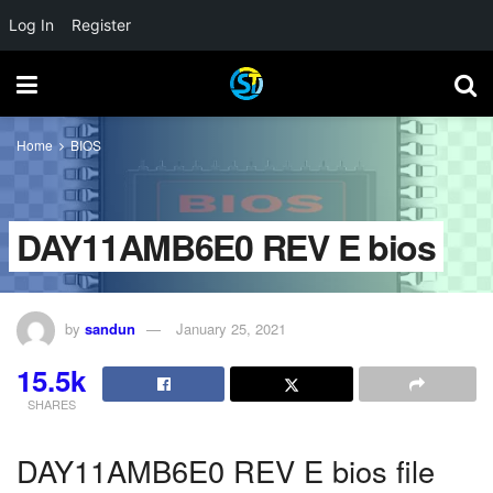
Log In
Register
Home
BIOS
DAY11AMB6E0 REV E bios
by
sandun
January 25, 2021
15.5k
SHARES
DAY11AMB6E0 REV E bios file