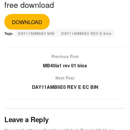
free download
DOWNLOAD
Tags:
DAY11AMB6E0 MIN
DAY11AMB6E0 REV E bios
Previous Post
MB40ia1 rev 01 bios
Next Post
DAY11AMB6E0 REV E EC BIN
Leave a Reply