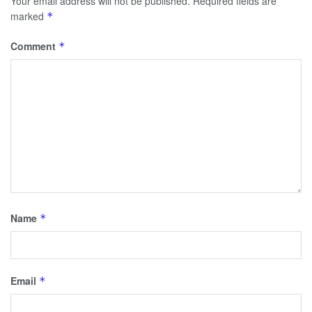
Your email address will not be published.
Required fields are
marked
*
Comment
*
Name
*
Email
*