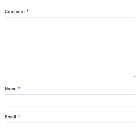
Comment
*
Name
*
Email
*