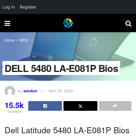
Log In
Register
Home
BIOS
DELL 5480 LA-E081P Bios
by
sandun
April 25, 2020
15.5k
SHARES
Dell Latitude 5480 LA-E081P Bios