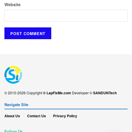
Website
© 2010-2026 Copyright
© LapFixMe.com
Developer ©
SANDUNTech
Navigate Site
About Us
Contact Us
Privacy Policy
Follow Us