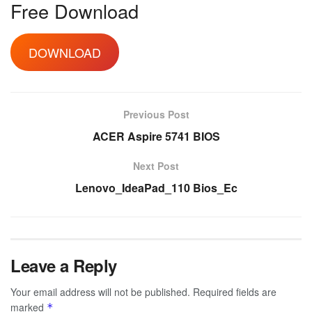
Free Download
DOWNLOAD
Previous Post
ACER Aspire 5741 BIOS
Next Post
Lenovo_IdeaPad_110 Bios_Ec
Leave a Reply
Your email address will not be published.
Required fields are
marked
*