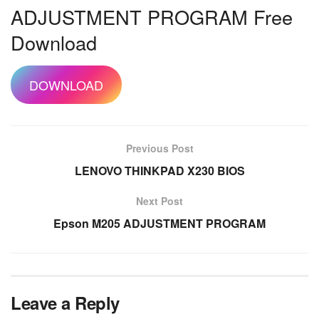
ADJUSTMENT PROGRAM Free
Download
DOWNLOAD
Previous Post
LENOVO THINKPAD X230 BIOS
Next Post
Epson M205 ADJUSTMENT PROGRAM
Leave a Reply