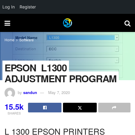
Log In
Register
Home
Software
EPSON_L1300
ADJUSTMENT PROGRAM
by
sandun
May 7, 2020
15.5k
SHARES
L 1300 EPSON PRINTERS