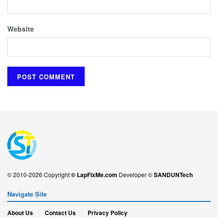
Website
© 2010-2026 Copyright
© LapFixMe.com
Developer ©
SANDUNTech
Navigate Site
About Us
Contact Us
Privacy Policy