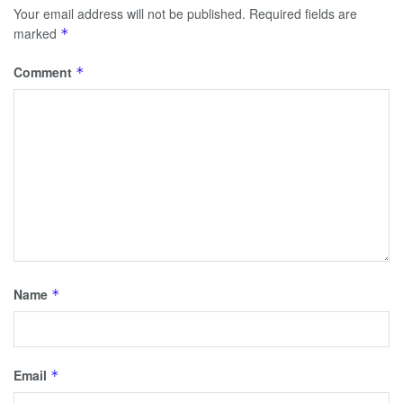
Your email address will not be published.
Required fields are
marked
*
Comment
*
Name
*
Email
*