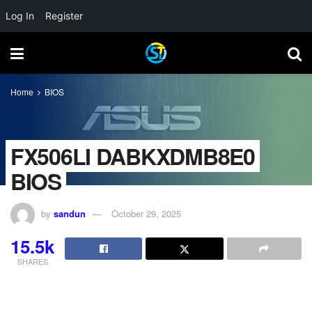
Log In
Register
Home
BIOS
FX506LI DABKXDMB8E0
BIOS
by
sandun
October 29, 2025
15.5k
SHARES