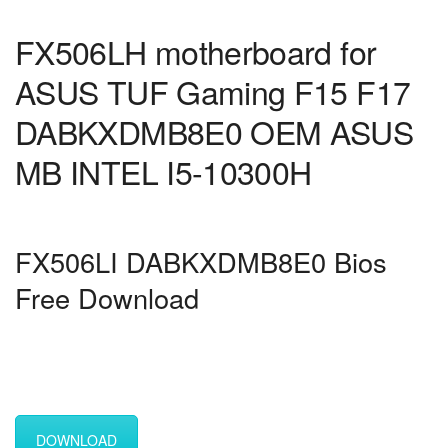
FX506LH motherboard for
ASUS TUF Gaming F15 F17
DABKXDMB8E0 OEM ASUS
MB INTEL I5-10300H
FX506LI DABKXDMB8E0 Bios
Free Download
DOWNLOAD