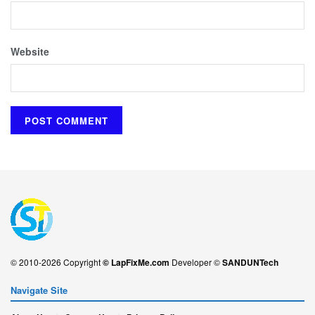
Website
© 2010-2026 Copyright
© LapFixMe.com
Developer ©
SANDUNTech
Navigate Site