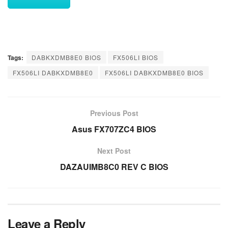
Tags:
DABKXDMB8E0 BIOS
FX506LI BIOS
FX506LI DABKXDMB8E0
FX506LI DABKXDMB8E0 BIOS
Previous Post
Asus FX707ZC4 BIOS
Next Post
DAZAUIMB8C0 REV C BIOS
Leave a Reply