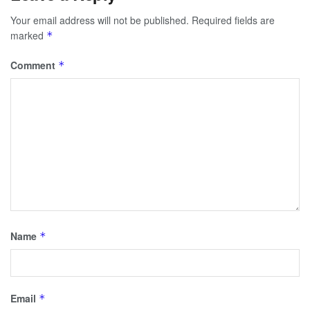
Your email address will not be published.
Required fields are
marked
*
Comment
*
Name
*
Email
*