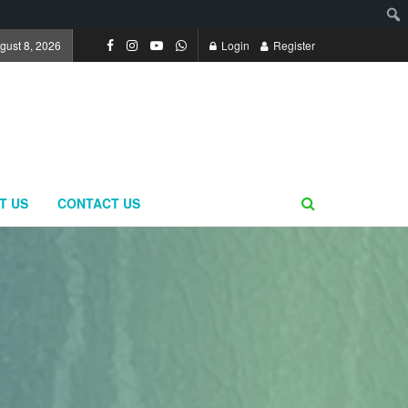
gust 8, 2026
Login
Register
T US
CONTACT US