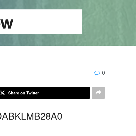
ardview
0
Share on Twitter
 DABKLMB28A0