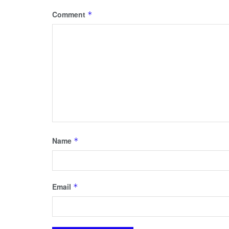
Comment
*
Name
*
Email
*