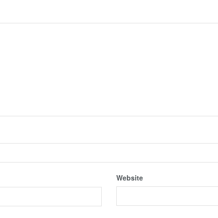
Website