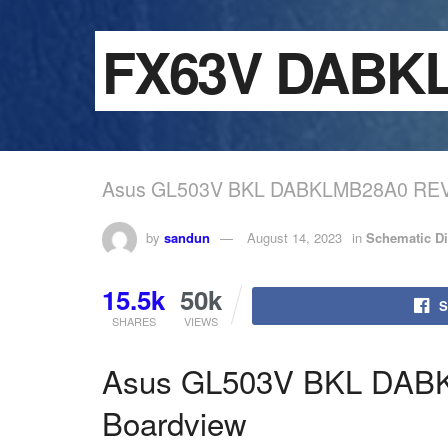
FX63V DA
Asus GL503V BKL DABKLMB28A0 REV
by
sandun
August 14, 2023
in
Schematic D
15.5k
50k
S
SHARES
VIEWS
Asus GL503V BKL DAB
Boardview