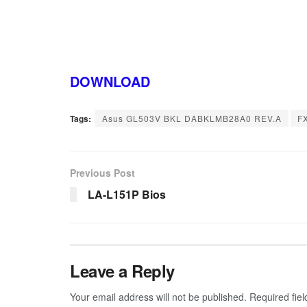
DOWNLOAD
Tags:
Asus GL503V BKL DABKLMB28A0 REV.A
F
Previous Post
LA-L151P Bios
Leave a Reply
Your email address will not be published.
Required fie