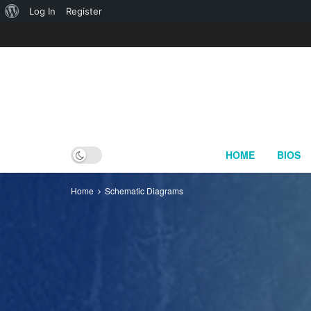
About
Log In
Register
WordPress
HOME
BIOS
Home
Schematic Diagrams