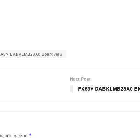
X63V DABKLMB28A0 Boardview
Next Post
FX63V DABKLMB28A0 B
lds are marked
*