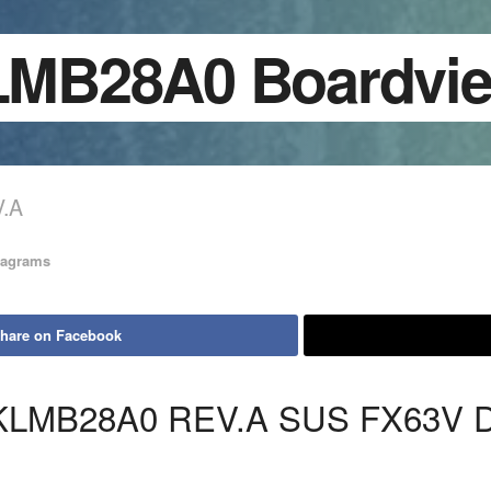
BKLMB28A0 Bo
.A
iagrams
hare on Facebook
KLMB28A0 REV.A SUS FX63V