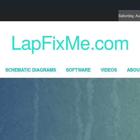
Saturday, Au
LapFixMe.com
SCHEMATIC DIAGRAMS
SOFTWARE
VIDEOS
ABOU