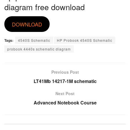
diagram free download
DOWNLOAD
Tags:
4540S Schematic
HP Probook 4540S Schematic
probook 4440s schematic diagram
Previous Post
LT41Mb 14217-1M schematic
Next Post
Advanced Notebook Course