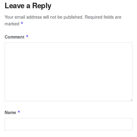
Leave a Reply
Your email address will not be published.
Required fields are
marked
*
Comment
*
Name
*