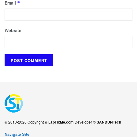
Email
*
Website
© 2010-2026 Copyright
© LapFixMe.com
Developer ©
SANDUNTech
Navigate Site