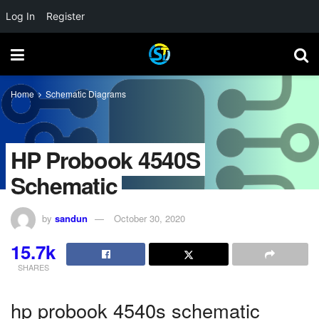
Log In
Register
Home
Schematic Diagrams
HP Probook 4540S
Schematic
by
sandun
October 30, 2020
15.7k
SHARES
hp probook 4540s schematic