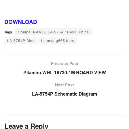
DOWNLOAD
Tags:
Compel NAWE6 LA-5754P Rev1.0 bios
LA-5754P Bios
Lenovo g565 bios
Previous Post
Pikachu WHL 18730-1M BOARD VIEW
Next Post
LA-5754P Schematic Diagram
Leave a Reply