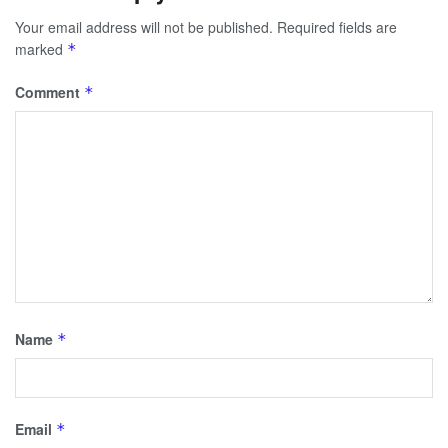
Your email address will not be published.
Required fields are
marked
*
Comment
*
Name
*
Email
*