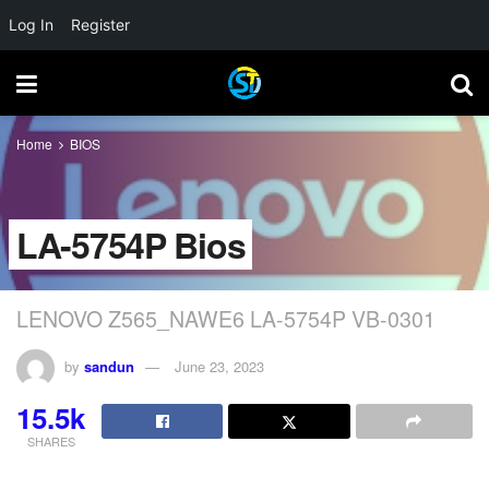
Log In
Register
Home
BIOS
LA-5754P Bios
LENOVO Z565_NAWE6 LA-5754P VB-0301
by
sandun
June 23, 2023
15.5k
SHARES