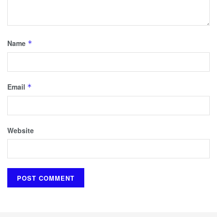
Name
*
Email
*
Website