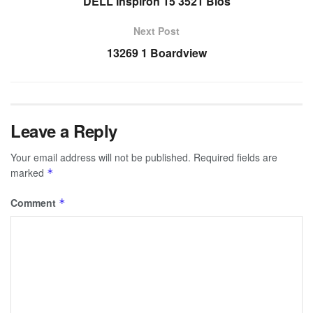
DELL Inspiron 15 3521 Bios
Next Post
13269 1 Boardview
Leave a Reply
Your email address will not be published.
Required fields are
marked
*
Comment
*