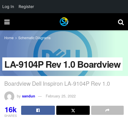
Log In
Register
Home
Schematic Diagrams
LA-9104P Rev 1.0 Boardview
Boardview Dell Inspiron LA-9104P Rev 1.0
by
sandun
February 25, 2022
16k
SHARES