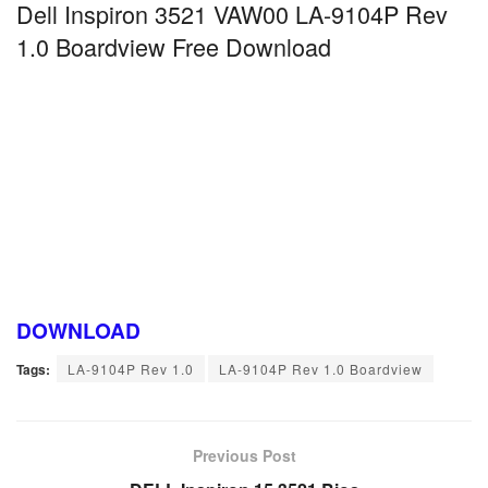
Dell Inspiron 3521 VAW00 LA-9104P Rev
1.0 Boardview Free Download
DOWNLOAD
Tags:
LA-9104P Rev 1.0
LA-9104P Rev 1.0 Boardview
Previous Post