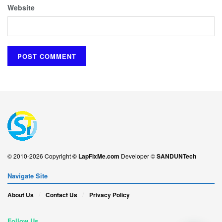
Website
© 2010-2026 Copyright
© LapFixMe.com
Developer ©
SANDUNTech
Navigate Site
About Us
Contact Us
Privacy Policy
Follow Us