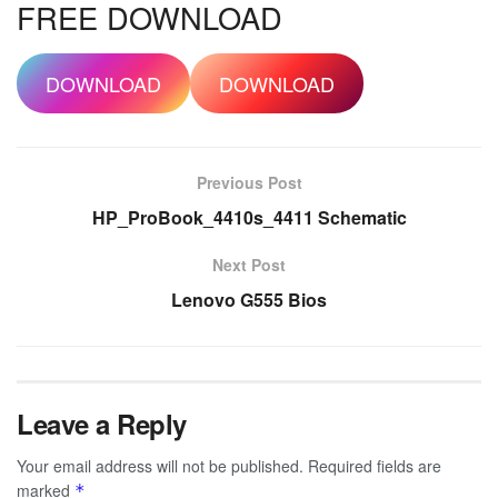
FREE DOWNLOAD
DOWNLOAD
DOWNLOAD
Previous Post
HP_ProBook_4410s_4411 Schematic
Next Post
Lenovo G555 Bios
Leave a Reply
Your email address will not be published.
Required fields are
marked
*