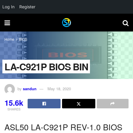
Log In
Register
Home
BIOS
LA-C921P BIOS BIN
by
sandun
May 18, 2020
15.6k
SHARES
ASL50 LA-C921P REV-1.0 BIOS