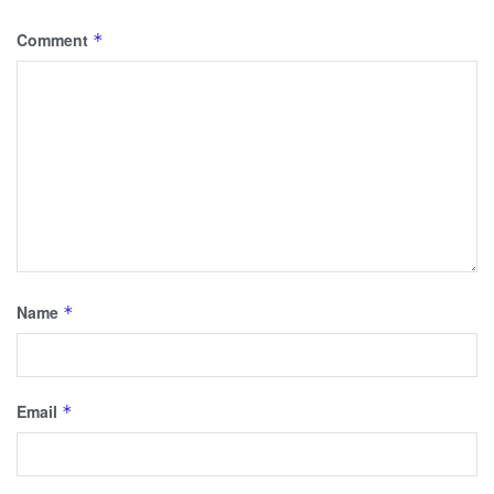
Comment
*
Name
*
Email
*