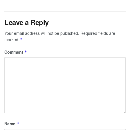
Leave a Reply
Your email address will not be published.
Required fields are
marked
*
Comment
*
Name
*