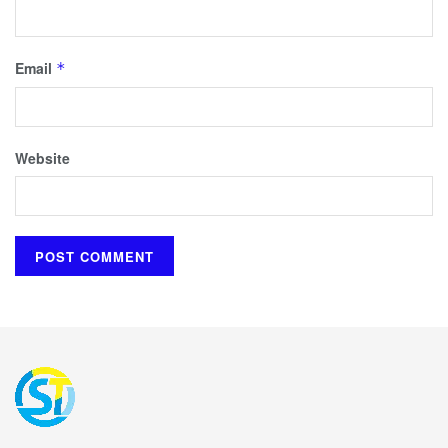
Email
*
Website