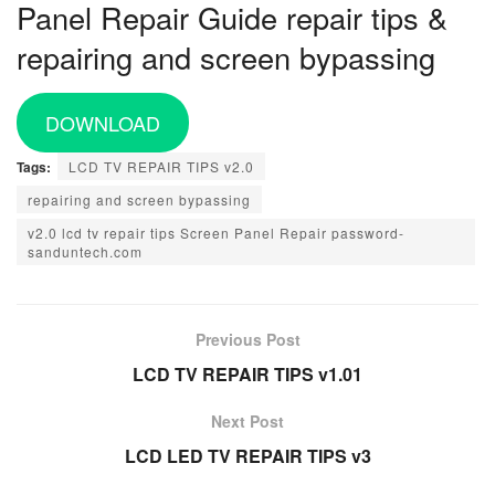
Panel Repair Guide repair tips &
repairing and screen bypassing
DOWNLOAD
Tags:
LCD TV REPAIR TIPS v2.0
repairing and screen bypassing
v2.0 lcd tv repair tips Screen Panel Repair password-
sanduntech.com
Previous Post
LCD TV REPAIR TIPS v1.01
Next Post
LCD LED TV REPAIR TIPS v3