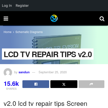
Log In
Register
Home
Schematic Diagrams
LCD TV REPAIR TIPS v2.0
by
sandun
September 25, 2020
15.6k
SHARES
v2.0 lcd tv repair tips Screen