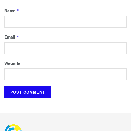
Name
*
Email
*
Website