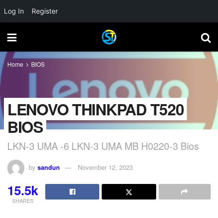
Log In
Register
Home
BIOS
LENOVO THINKPAD T520
BIOS
LKN-3 UMA -6 LKN-3 UMA MB H0220-3 Bios
by
sandun
November 12, 2023
15.5k
SHARES