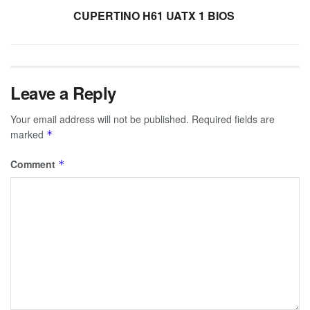
CUPERTINO H61 UATX 1 BIOS
Leave a Reply
Your email address will not be published.
Required fields are
marked
*
Comment
*