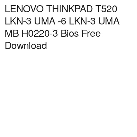
LENOVO THINKPAD T520
LKN-3 UMA -6 LKN-3 UMA
MB H0220-3 Bios Free
Download