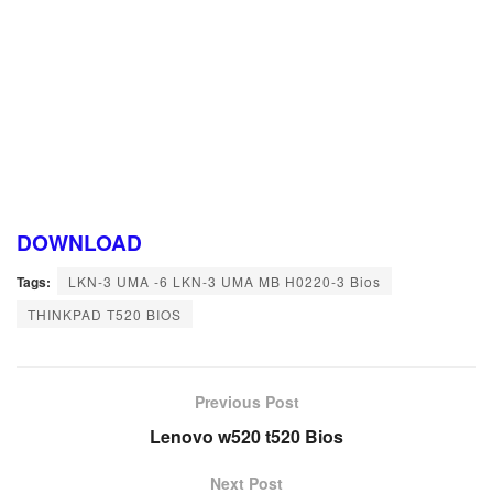
DOWNLOAD
Tags:
LKN-3 UMA -6 LKN-3 UMA MB H0220-3 Bios
THINKPAD T520 BIOS
Previous Post
Lenovo w520 t520 Bios
Next Post