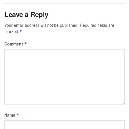
Leave a Reply
Your email address will not be published.
Required fields are
marked
*
Comment
*
Name
*