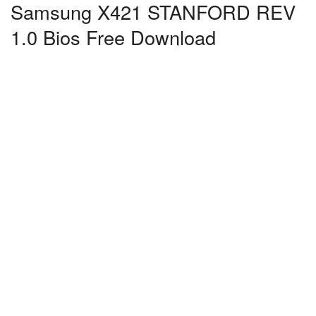
Samsung X421 STANFORD REV
1.0 Bios Free Download