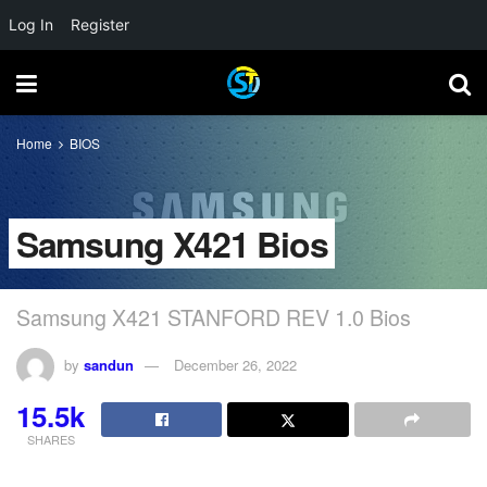
Log In
Register
Home
BIOS
Samsung X421 Bios
Samsung X421 STANFORD REV 1.0 Bios
by
sandun
December 26, 2022
15.5k
SHARES