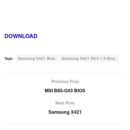
DOWNLOAD
Tags:
Samsung X421 Bios
Samsung X421 REV 1.0 Bios
Previous Post
MSI B85-G43 BIOS
Next Post
Samsung X421