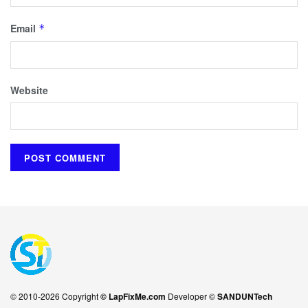
Email
*
Website
© 2010-2026 Copyright
© LapFixMe.com
Developer ©
SANDUNTech