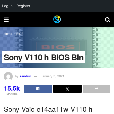
Log In
Register
Home
BIOS
Sony V110 h BIOS BIn
by
sandun
January 3, 2021
15.5k
SHARES
Sony Vaio e14aa11w V110 h