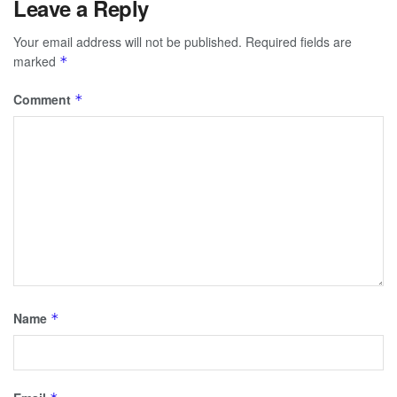
Leave a Reply
Your email address will not be published.
Required fields are
marked
*
Comment
*
Name
*