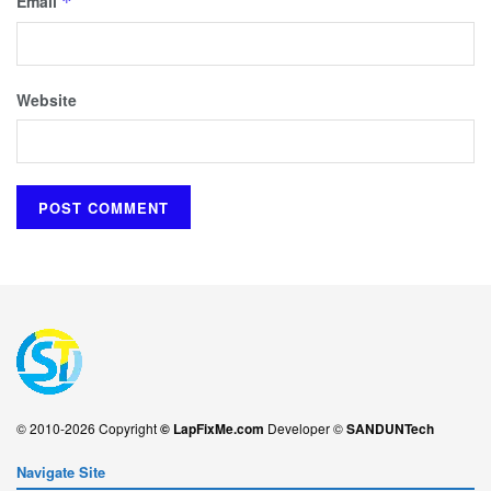
Email
*
Website
© 2010-2026 Copyright
© LapFixMe.com
Developer ©
SANDUNTech
Navigate Site