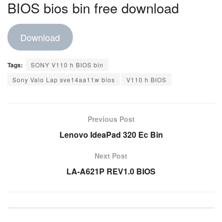
BIOS bios bin free download
Download
Tags:
SONY V110 h BIOS bin
Sony Vaio Lap sve14aa11w bios
V110 h BIOS
Previous Post
Lenovo IdeaPad 320 Ec Bin
Next Post
LA-A621P REV1.0 BIOS