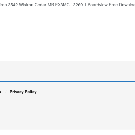
spiron 3542 Wistron Cedar MB FX3MC 13269 1 Boardview Fre
s
Privacy Policy