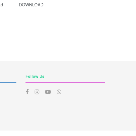
e Download DOWNLOAD
Follow Us