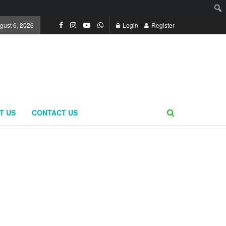
gust 6, 2026
Login
Register
T US
CONTACT US