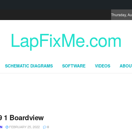
Thursday, Au
LapFixMe.com
SCHEMATIC DIAGRAMS
SOFTWARE
VIDEOS
ABOU
9 1 Boardview
FEBRUARY 25, 2022
UN
0