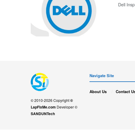
Dell In
Navigate Site
About Us
Contact U
© 2010-2026 Copyright
©
LapFixMe.com
Developer ©
SANDUNTech