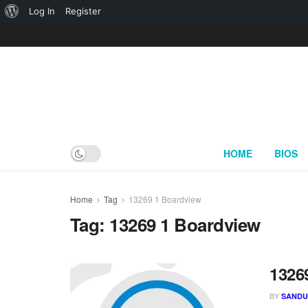
About
Log In
Register
WordPress
HOME
BIOS
Home
Tag
13269 1 Boardview
Tag:
13269 1 Boardview
1326
BY
SAND