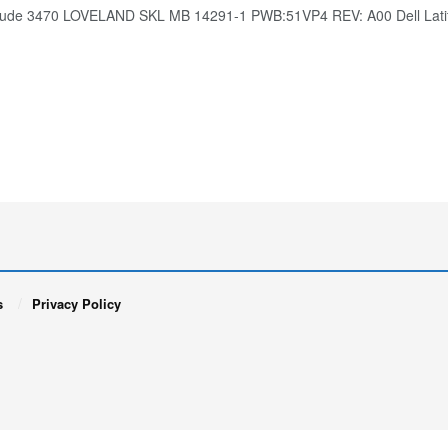
titude 3470 LOVELAND SKL MB 14291-1 PWB:51VP4 REV: A00 Dell La
s
Privacy Policy