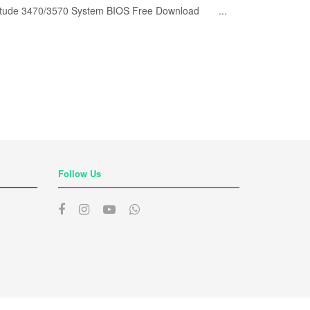
titude 3470/3570 System BIOS Free Download ...
Follow Us