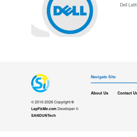
Dell La
Navigate Site
About Us
Contact U
© 2010-2026 Copyright
©
LapFixMe.com
Developer ©
SANDUNTech