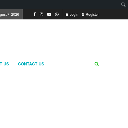
ugust 7, 2026
Login
Register
T US
CONTACT US