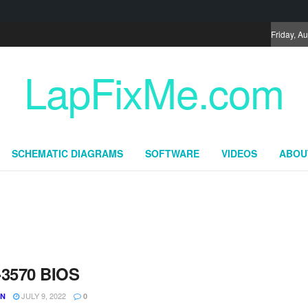
Friday, A
LapFixMe.com
SCHEMATIC DIAGRAMS
SOFTWARE
VIDEOS
ABOU
-3570 BIOS
JULY 9, 2022
UN
0