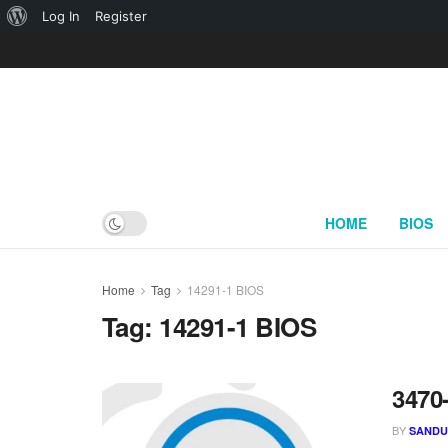
About
Log In
Register
WordPress
HOME
BIOS
Home
Tag
14291-1 BIOS
Tag:
14291-1 BIOS
3470
BY
SAND