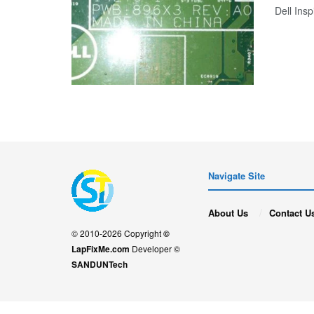
Dell Ins
Navigate Site
About Us
Contact U
© 2010-2026 Copyright
©
LapFixMe.com
Developer ©
SANDUNTech