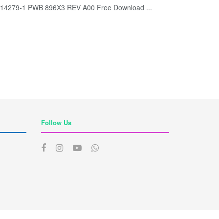
B 14279-1 PWB 896X3 REV A00 Free Download ...
Follow Us