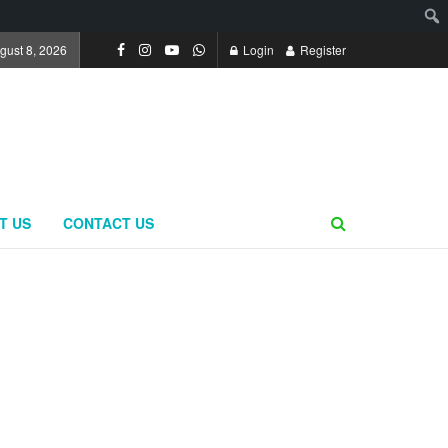
gust 8, 2026
Login
Register
T US
CONTACT US