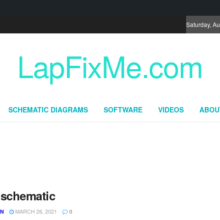
Saturday, Au
LapFixMe.com
SCHEMATIC DIAGRAMS
SOFTWARE
VIDEOS
ABOU
 schematic
MARCH 26, 2021
UN
0