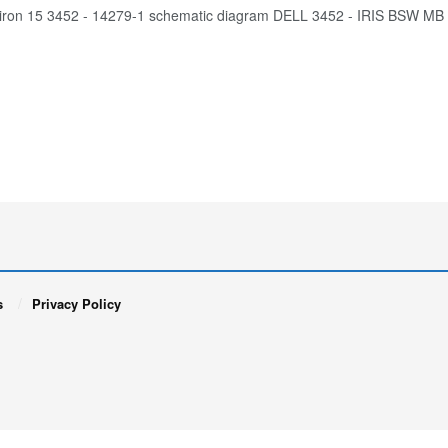
piron 15 3452 - 14279-1 schematic diagram DELL 3452 - IRIS BSW M
s
Privacy Policy