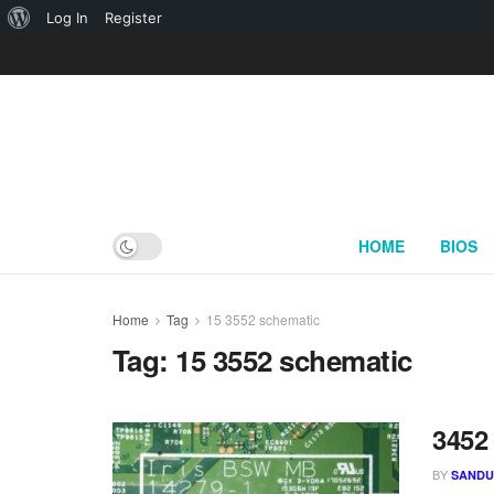
About
Log In
Register
WordPress
HOME
BIOS
Home
Tag
15 3552 schematic
Tag:
15 3552 schematic
3452
BY
SAND