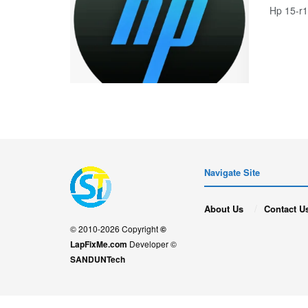
Hp 15-r
Navigate Site
About Us
Contact U
© 2010-2026 Copyright
©
LapFixMe.com
Developer ©
SANDUNTech