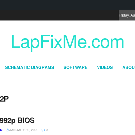
Friday, A
LapFixMe.com
SCHEMATIC DIAGRAMS
SOFTWARE
VIDEOS
ABOU
92P
992p BIOS
JANUARY 30, 2022
UN
0