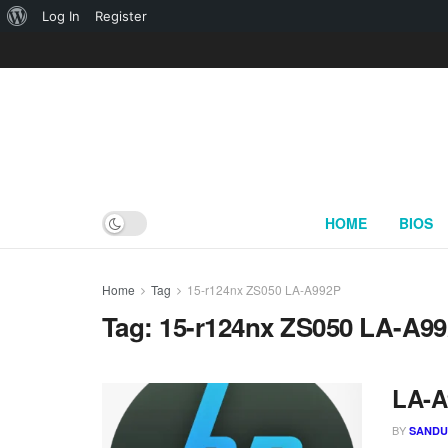
About
Log In
Register
WordPress
HOME
BIOS
Home
Tag
15-r124nx ZS050 LA-A992P
Tag:
15-r124nx ZS050 LA-A9
LA-A
BY
SAND