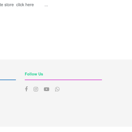
te store click here ...
Follow Us