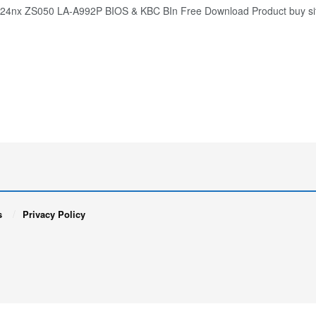
124nx ZS050 LA-A992P BIOS & KBC BIn Free Download Product buy si
s
Privacy Policy