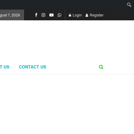
ugust 7, 2026
Login
Register
T US
CONTACT US