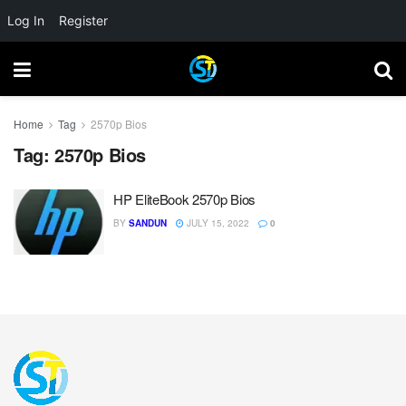
Log In
Register
Home
Tag
2570p Bios
Tag:
2570p Bios
HP EliteBook 2570p Bios
BY
SANDUN
JULY 15, 2022
0