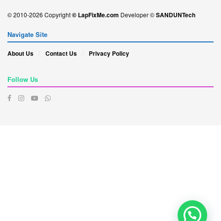
© 2010-2026 Copyright
© LapFixMe.com
Developer ©
SANDUNTech
Navigate Site
About Us
Contact Us
Privacy Policy
Follow Us