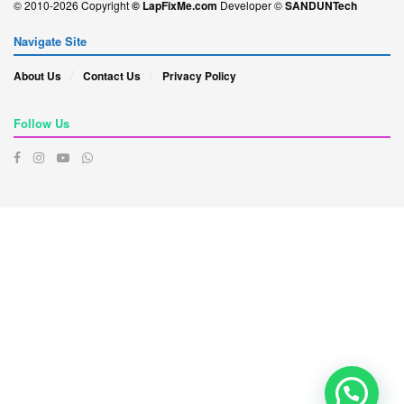
© 2010-2026 Copyright
© LapFixMe.com
Developer ©
SANDUNTech
Navigate Site
About Us
Contact Us
Privacy Policy
Follow Us