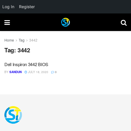
Log In
Register
Home
Tag
3442
Tag:
3442
Dell Inspiron 3442 BIOS
BY
SANDUN
JULY 18, 2020
0