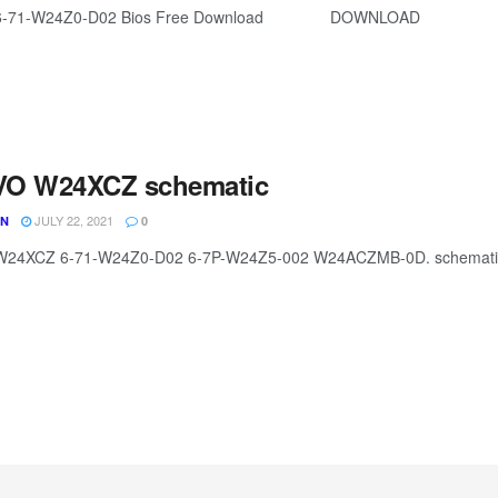
6-71-W24Z0-D02 Bios Free Download DOWNLOAD
O W24XCZ schematic
JULY 22, 2021
UN
0
24XCZ 6-71-W24Z0-D02 6-7P-W24Z5-002 W24ACZMB-0D. schematic