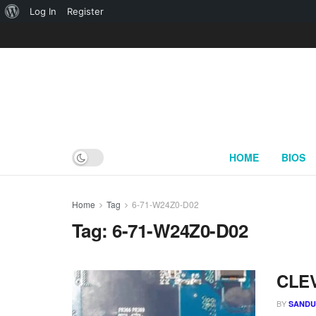
About
Log In
Register
WordPress
HOME
BIOS
Home
Tag
6-71-W24Z0-D02
Tag:
6-71-W24Z0-D02
CLEV
BY
SAND