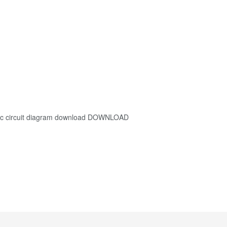
 circuit diagram download DOWNLOAD