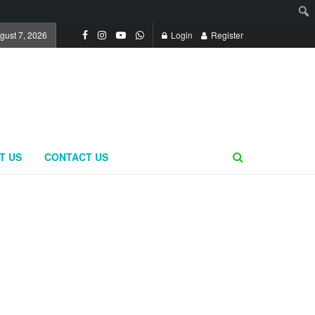
ugust 7, 2026
Login
Register
T US
CONTACT US