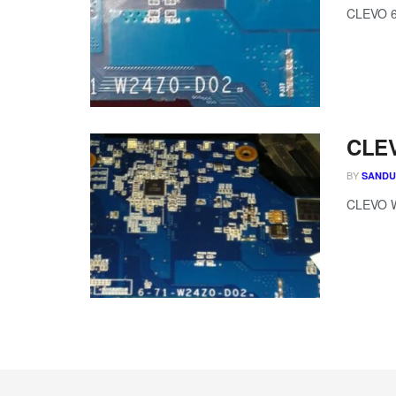
CLEVO 
CLEV
BY
SAND
CLEVO W