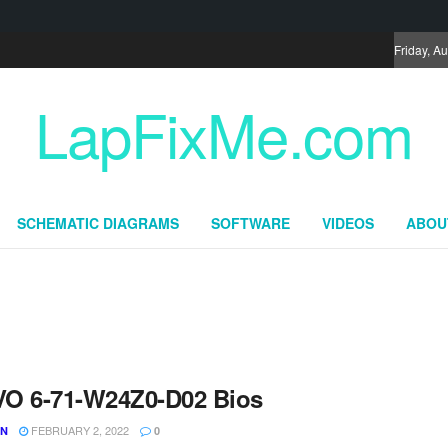
Friday, A
LapFixMe.com
SCHEMATIC DIAGRAMS
SOFTWARE
VIDEOS
ABOU
O 6-71-W24Z0-D02 Bios
FEBRUARY 2, 2022
UN
0