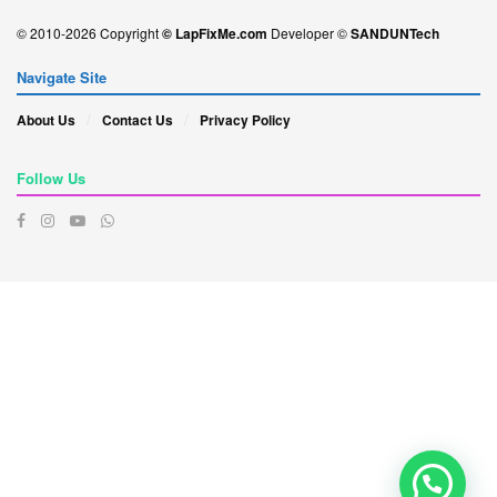
© 2010-2026 Copyright
© LapFixMe.com
Developer ©
SANDUNTech
Navigate Site
About Us
Contact Us
Privacy Policy
Follow Us