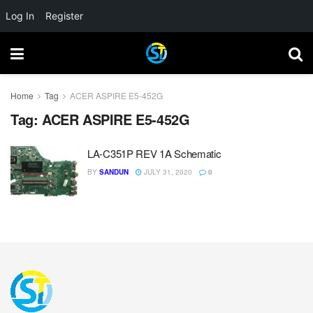
Log In
Register
Home
Tag
ACER ASPIRE E5-452G
Tag:
ACER ASPIRE E5-452G
LA-C351P REV 1A Schematic
BY
SANDUN
JULY 31, 2020
0