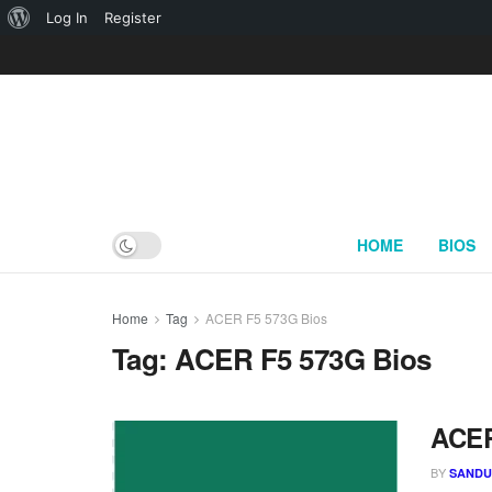
About
Log In
Register
WordPress
HOME
BIOS
Home
Tag
ACER F5 573G Bios
Tag:
ACER F5 573G Bios
ACER
BY
SAND