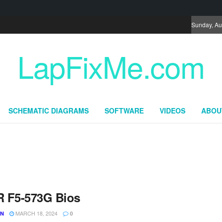
Sunday, Au
LapFixMe.com
SCHEMATIC DIAGRAMS
SOFTWARE
VIDEOS
ABOU
 F5-573G Bios
MARCH 18, 2024
UN
0