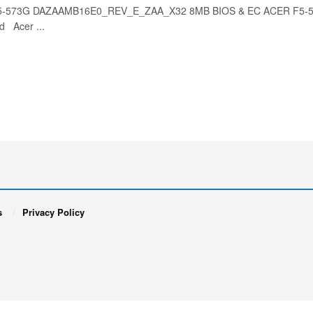
-573G DAZAAMB16E0_REV_E_ZAA_X32 8MB BIOS & EC ACER F5-573
d Acer ...
s
Privacy Policy