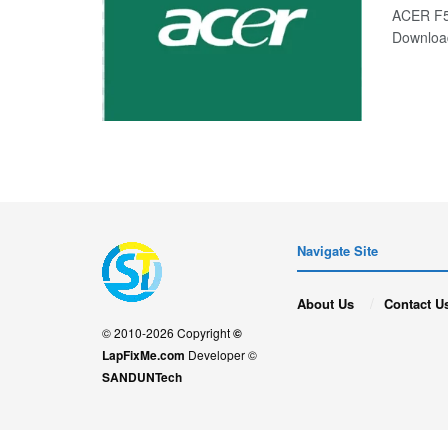
ACER F5
Downloa
Navigate Site
About Us
Contact U
© 2010-2026 Copyright
©
LapFixMe.com
Developer ©
SANDUNTech