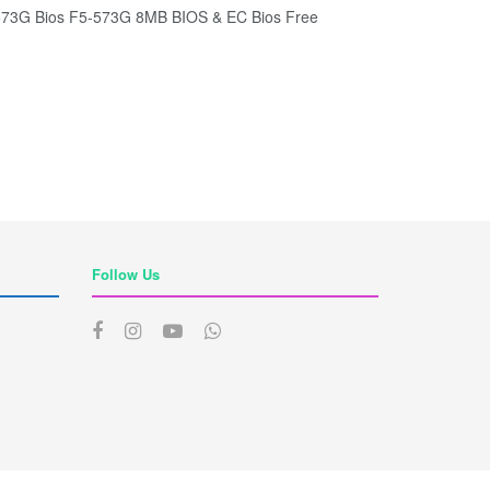
G Bios F5-573G 8MB BIOS & EC Bios Free
Follow Us