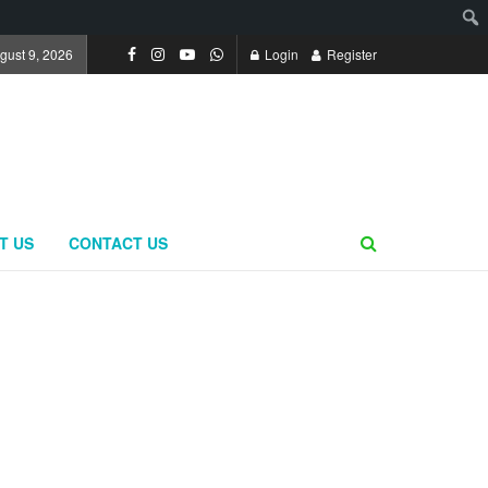
gust 9, 2026
Login
Register
T US
CONTACT US