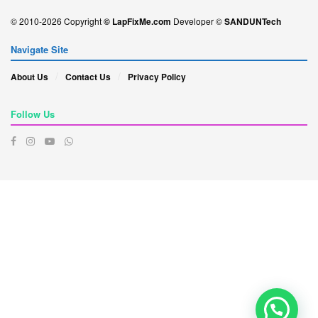
© 2010-2026 Copyright
© LapFixMe.com
Developer ©
SANDUNTech
Navigate Site
About Us
Contact Us
Privacy Policy
Follow Us