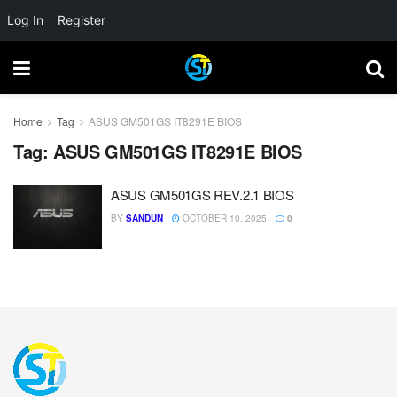
Log In
Register
Home
Tag
ASUS GM501GS IT8291E BIOS
Tag:
ASUS GM501GS IT8291E BIOS
ASUS GM501GS REV.2.1 BIOS
BY
SANDUN
OCTOBER 10, 2025
0