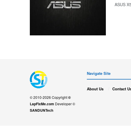
ASUS 
Navigate Site
About Us
Contact U
© 2010-2026 Copyright
©
LapFixMe.com
Developer ©
SANDUNTech