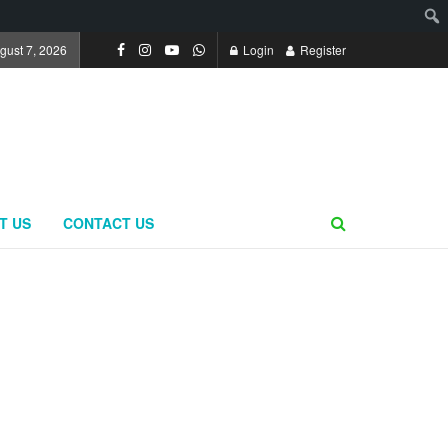
ugust 7, 2026
Login
Register
T US
CONTACT US