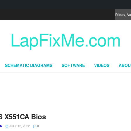
Friday, A
LapFixMe.com
SCHEMATIC DIAGRAMS
SOFTWARE
VIDEOS
ABOU
 X551CA Bios
JULY 12, 2022
UN
0