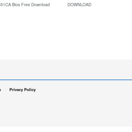
X551CA Bios Free Download DOWNLOAD
s
Privacy Policy