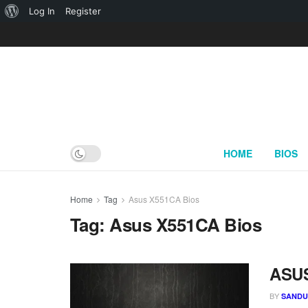
About
Log In
Register
WordPress
HOME
BIOS
Home
Tag
Asus X551CA Bios
Tag:
Asus X551CA Bios
ASUS
BY
SAND