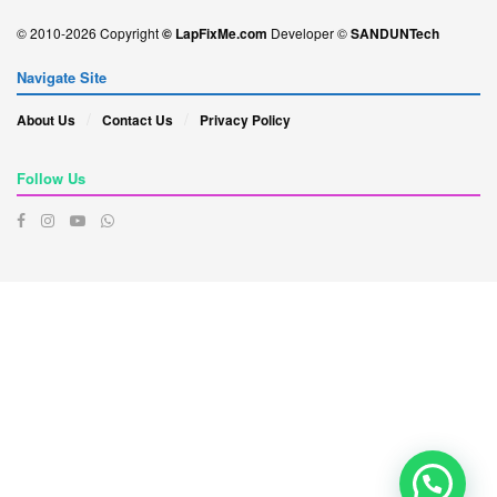
© 2010-2026 Copyright
© LapFixMe.com
Developer ©
SANDUNTech
Navigate Site
About Us
Contact Us
Privacy Policy
Follow Us