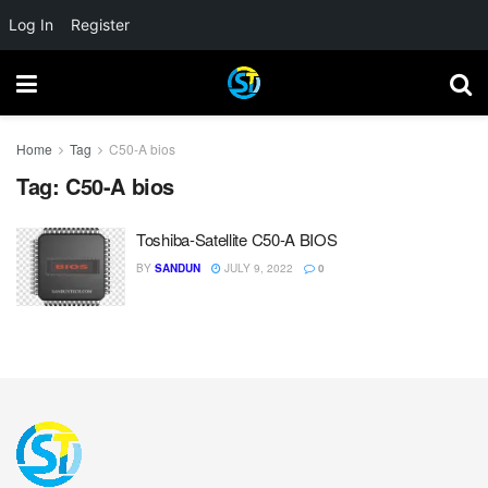
Log In
Register
Home
Tag
C50-A bios
Tag:
C50-A bios
Toshiba-Satellite C50-A BIOS
BY
SANDUN
JULY 9, 2022
0