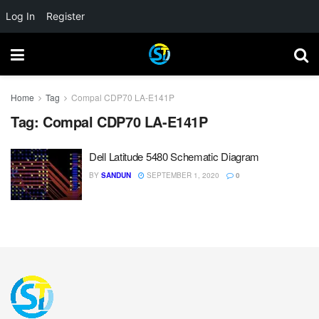
Log In
Register
Home
Tag
Compal CDP70 LA-E141P
Tag:
Compal CDP70 LA-E141P
Dell Latitude 5480 Schematic Diagram
BY
SANDUN
SEPTEMBER 1, 2020
0