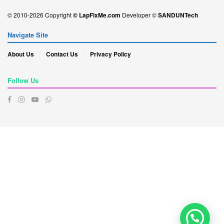
© 2010-2026 Copyright
© LapFixMe.com
Developer ©
SANDUNTech
Navigate Site
About Us
Contact Us
Privacy Policy
Follow Us