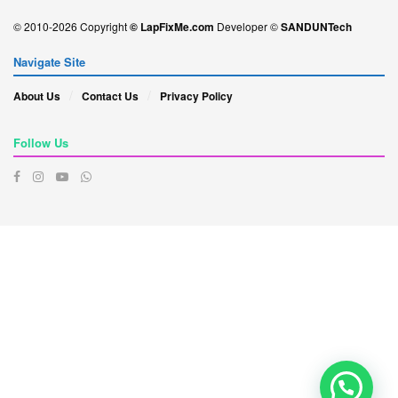
© 2010-2026 Copyright
© LapFixMe.com
Developer ©
SANDUNTech
Navigate Site
About Us
Contact Us
Privacy Policy
Follow Us