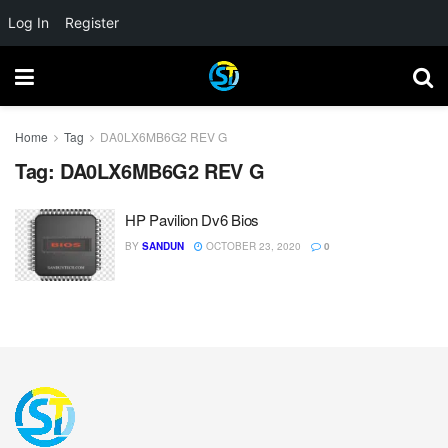
Log In
Register
Home
Tag
DA0LX6MB6G2 REV G
Tag:
DA0LX6MB6G2 REV G
HP Pavilion Dv6 Bios
BY
SANDUN
OCTOBER 23, 2020
0