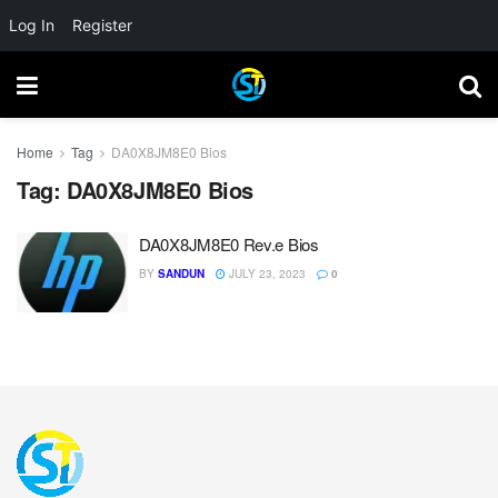
Log In
Register
Home
Tag
DA0X8JM8E0 Bios
Tag:
DA0X8JM8E0 Bios
DA0X8JM8E0 Rev.e Bios
BY
SANDUN
JULY 23, 2023
0