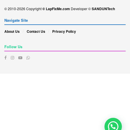
© 2010-2026 Copyright
© LapFixMe.com
Developer ©
SANDUNTech
Navigate Site
About Us
Contact Us
Privacy Policy
Follow Us