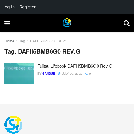
Log In
Register
Home
Tag
DAFH5BMB6G0 REV:G
Tag:
DAFH5BMB6G0 REV:G
Fujitsu Lifebook DAFH5BMB6G0 Rev G
BY
SANDUN
JULY 30, 2022
0