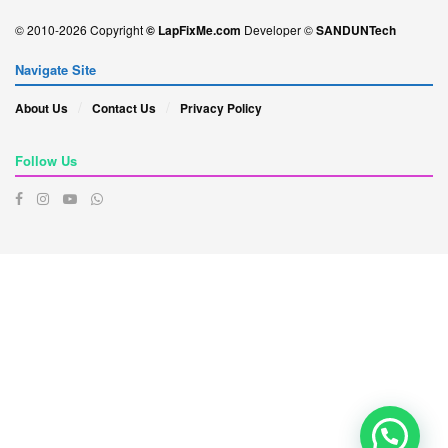
© 2010-2026 Copyright
© LapFixMe.com
Developer ©
SANDUNTech
Navigate Site
About Us
Contact Us
Privacy Policy
Follow Us