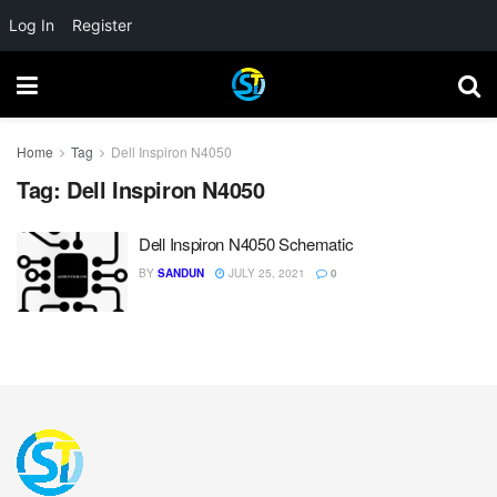
Log In
Register
Home
Tag
Dell Inspiron N4050
Tag:
Dell Inspiron N4050
Dell Inspiron N4050 Schematic
BY
SANDUN
JULY 25, 2021
0