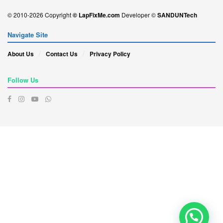
© 2010-2026 Copyright
© LapFixMe.com
Developer ©
SANDUNTech
Navigate Site
About Us
Contact Us
Privacy Policy
Follow Us