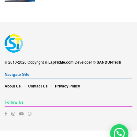
© 2010-2026 Copyright
© LapFixMe.com
Developer ©
SANDUNTech
Navigate Site
About Us
Contact Us
Privacy Policy
Follow Us