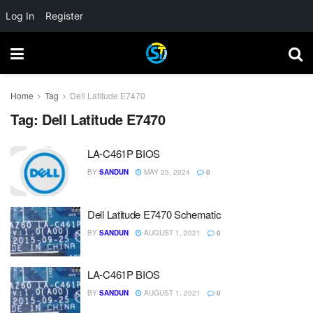
Log In
Register
Home
Tag
Dell Latitude E7470
Tag:
Dell Latitude E7470
LA-C461P BIOS
BY
SANDUN
MAY 25, 2024
0
Dell Latitude E7470 Schematic
BY
SANDUN
AUGUST 1, 2021
0
LA-C461P BIOS
BY
SANDUN
AUGUST 1, 2021
0