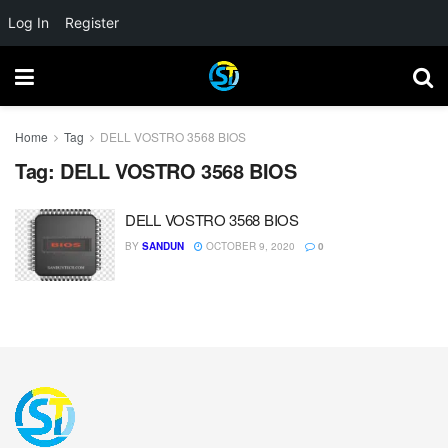
Log In
Register
Home
Tag
DELL VOSTRO 3568 BIOS
Tag:
DELL VOSTRO 3568 BIOS
DELL VOSTRO 3568 BIOS
BY
SANDUN
OCTOBER 9, 2020
0