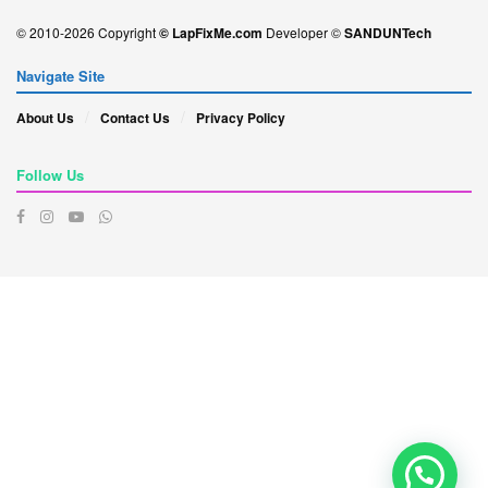
© 2010-2026 Copyright
© LapFixMe.com
Developer ©
SANDUNTech
Navigate Site
About Us
Contact Us
Privacy Policy
Follow Us