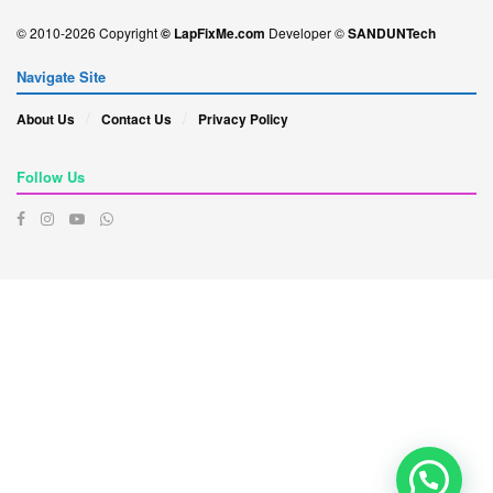
© 2010-2026 Copyright
© LapFixMe.com
Developer ©
SANDUNTech
Navigate Site
About Us
Contact Us
Privacy Policy
Follow Us