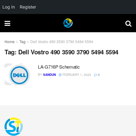
Log In
Register
Home
Tag
Dell Vostro 490 3590 3790 5494 5594
Tag:
Dell Vostro 490 3590 3790 5494 5594
LA-G716P Schematic
BY
SANDUN
FEBRUARY 1, 2022
0