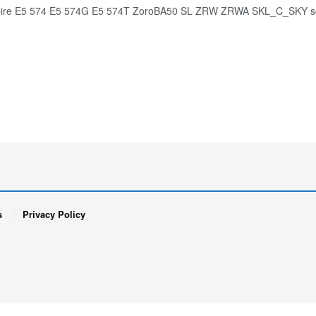
pire E5 574 E5 574G E5 574T ZoroBA50 SL ZRW ZRWA SKL_C_SKY s
s
Privacy Policy