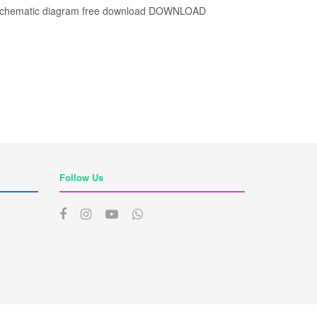
chematic diagram free download DOWNLOAD
Follow Us