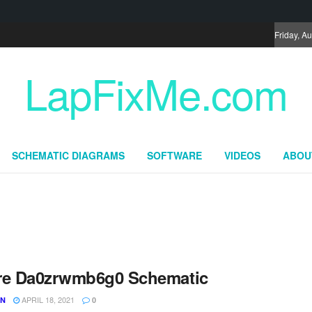
Friday, A
LapFixMe.com
SCHEMATIC DIAGRAMS
SOFTWARE
VIDEOS
ABOU
re Da0zrwmb6g0 Schematic
APRIL 18, 2021
UN
0