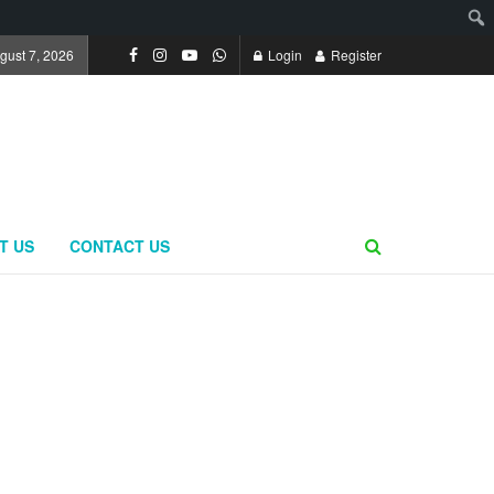
ugust 7, 2026
Login
Register
T US
CONTACT US