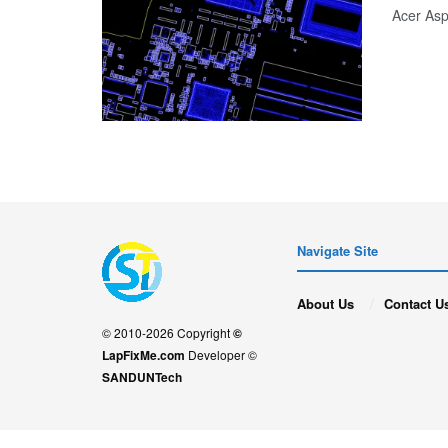
Acer As
Navigate Site
About Us
Contact U
© 2010-2026 Copyright
©
LapFixMe.com
Developer ©
SANDUNTech