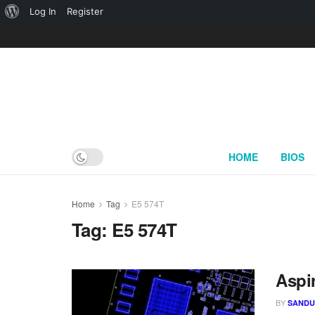
About
Log In
Register
WordPress
HOME
BIOS
Home
Tag
E5 574T
Tag:
E5 574T
Aspi
BY
SAND