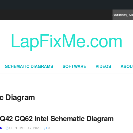
Saturday, Au
LapFixMe.com
SCHEMATIC DIAGRAMS
SOFTWARE
VIDEOS
ABOU
c Diagram
Q42 CQ62 Intel Schematic Diagram
SEPTEMBER 7, 2020
UN
0