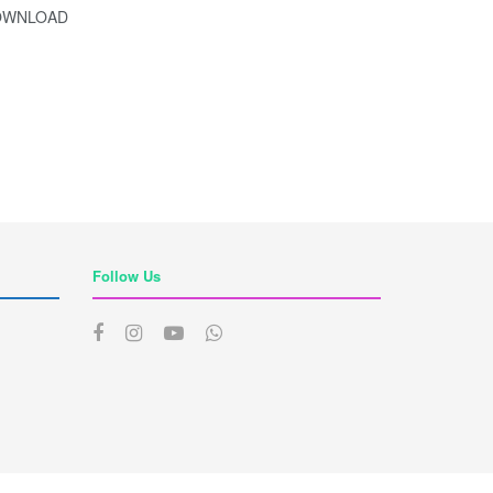
 DOWNLOAD
Follow Us