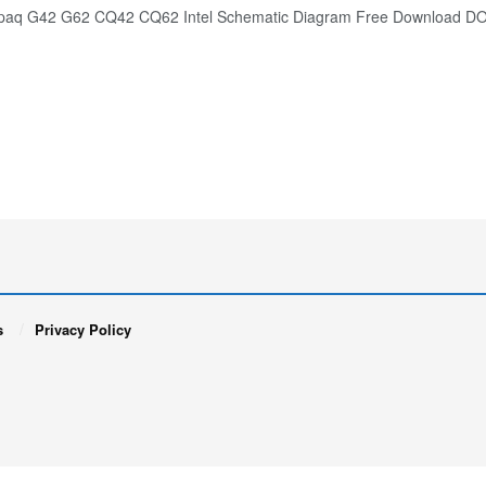
aq G42 G62 CQ42 CQ62 Intel Schematic Diagram Free Download
s
Privacy Policy