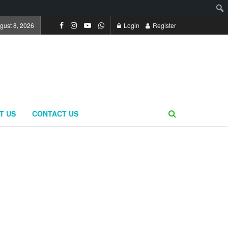
gust 8, 2026
Login
Register
T US
CONTACT US