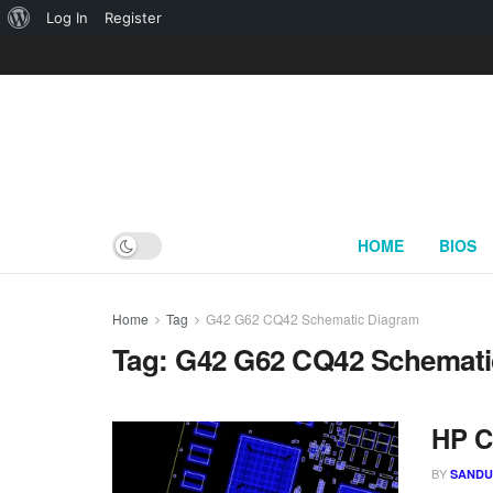
About
Log In
Register
WordPress
HOME
BIOS
Home
Tag
G42 G62 CQ42 Schematic Diagram
Tag:
G42 G62 CQ42 Schemati
HP C
BY
SAND