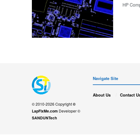
HP Comp
Navigate Site
About Us
Contact U
© 2010-2026 Copyright
©
LapFixMe.com
Developer ©
SANDUNTech