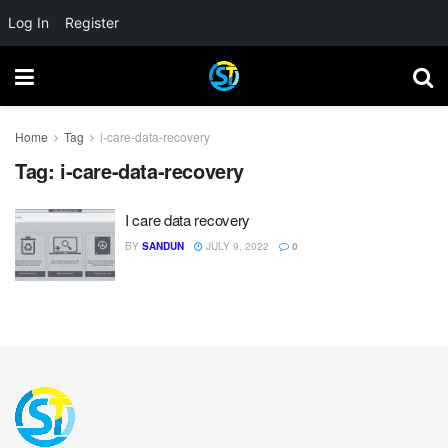
Log In
Register
Home
Tag
i-care-data-recovery
Tag:
i-care-data-recovery
I care data recovery
BY
SANDUN
JULY 9, 2022
0