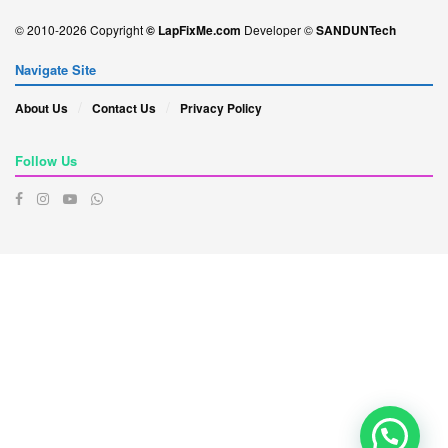
© 2010-2026 Copyright
© LapFixMe.com
Developer ©
SANDUNTech
Navigate Site
About Us
Contact Us
Privacy Policy
Follow Us