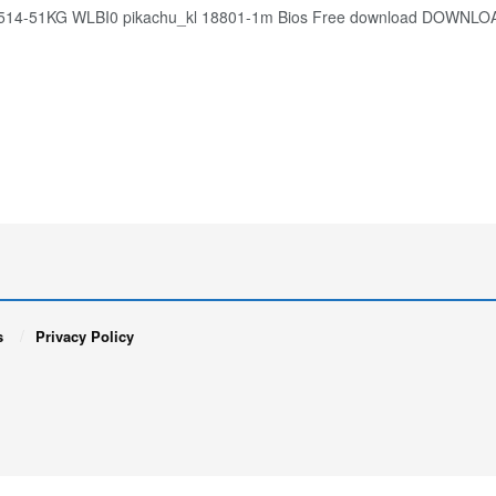
A514-51KG WLBI0 pikachu_kl 18801-1m Bios Free download DOWNLO
s
Privacy Policy