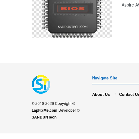
Aspire 
Navigate Site
About Us
Contact U
© 2010-2026 Copyright
©
LapFixMe.com
Developer ©
SANDUNTech