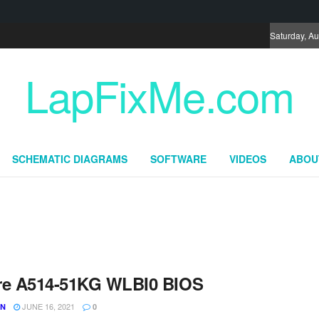
Saturday, Au
LapFixMe.com
SCHEMATIC DIAGRAMS
SOFTWARE
VIDEOS
ABOU
re A514-51KG WLBI0 BIOS
JUNE 16, 2021
UN
0