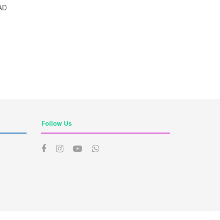
AD
Follow Us