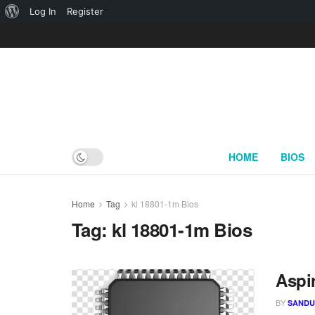
About
Log In
Register
WordPress
HOME
BIOS
Home
Tag
kl 18801-1m Bios
Tag:
kl 18801-1m Bios
Aspi
BY
SAND