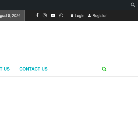
gust 8, 2026
Login
Register
T US
CONTACT US