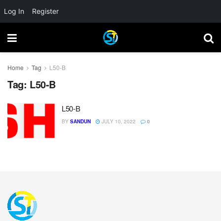
Log In
Register
Home
Tag
L50-B
Tag:
L50-B
L50-B
BY
SANDUN
JULY 10, 2022
0