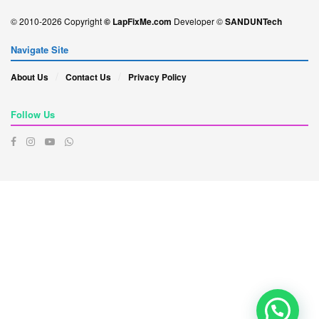
© 2010-2026 Copyright
© LapFixMe.com
Developer ©
SANDUNTech
Navigate Site
About Us
Contact Us
Privacy Policy
Follow Us