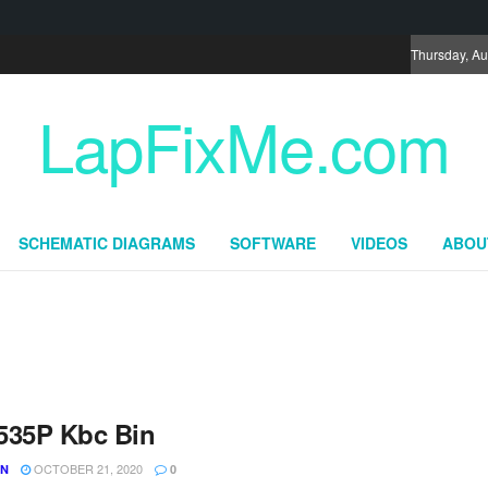
Thursday, Au
LapFixMe.com
SCHEMATIC DIAGRAMS
SOFTWARE
VIDEOS
ABOU
535P Kbc Bin
OCTOBER 21, 2020
UN
0