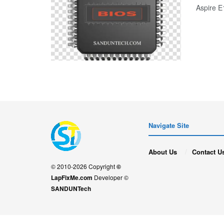
Aspire 
Navigate Site
About Us
Contact U
© 2010-2026 Copyright
©
LapFixMe.com
Developer ©
SANDUNTech