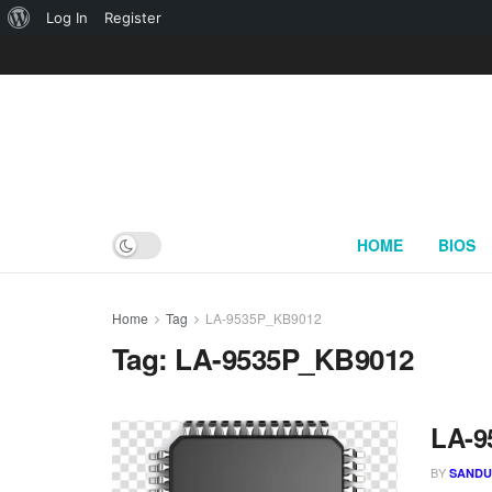
About
Log In
Register
WordPress
HOME
BIOS
Home
Tag
LA-9535P_KB9012
Tag:
LA-9535P_KB9012
LA-9
BY
SAND