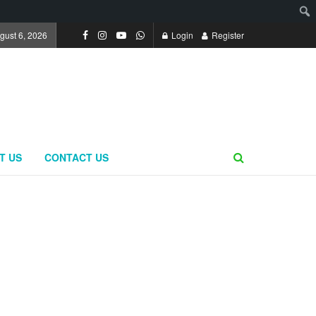
gust 6, 2026
Login
Register
T US
CONTACT US