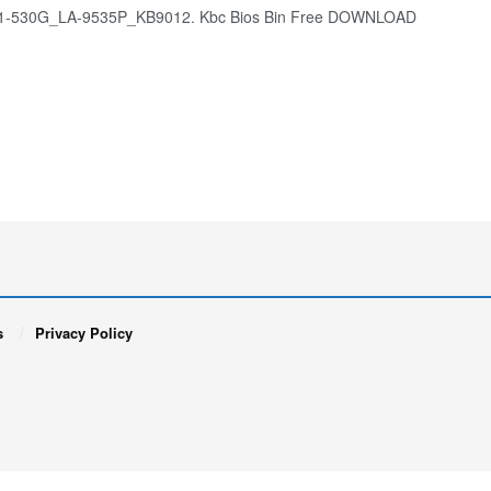
E1-530G_LA-9535P_KB9012. Kbc Bios Bin Free DOWNLOAD
s
Privacy Policy