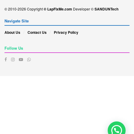
© 2010-2026 Copyright
© LapFixMe.com
Developer ©
SANDUNTech
Navigate Site
About Us
Contact Us
Privacy Policy
Follow Us