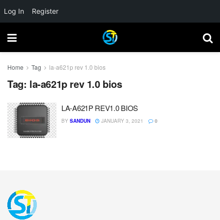
Log In
Register
Home
Tag
la-a621p rev 1.0 bios
Tag:
la-a621p rev 1.0 bios
LA-A621P REV1.0 BIOS
BY
SANDUN
JANUARY 3, 2021
0