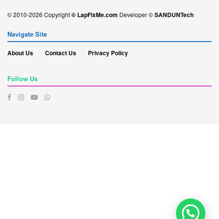
© 2010-2026 Copyright
© LapFixMe.com
Developer ©
SANDUNTech
Navigate Site
About Us
Contact Us
Privacy Policy
Follow Us