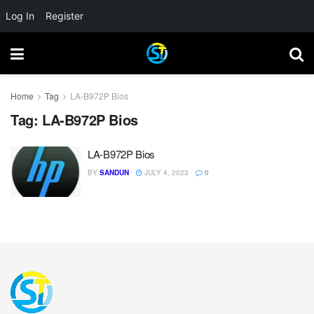
Log In
Register
Home
Tag
LA-B972P Bios
Tag:
LA-B972P Bios
LA-B972P Bios
BY
SANDUN
JULY 4, 2023
0