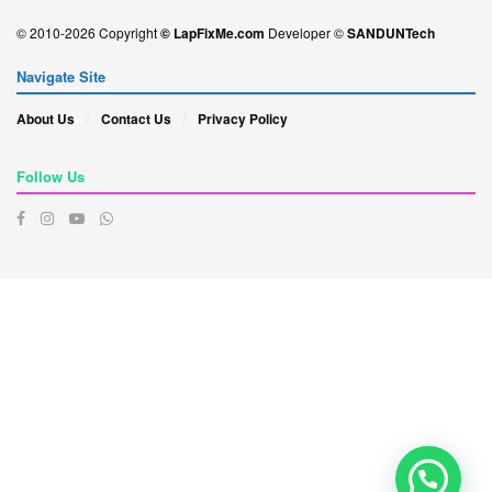
© 2010-2026 Copyright
© LapFixMe.com
Developer ©
SANDUNTech
Navigate Site
About Us
Contact Us
Privacy Policy
Follow Us