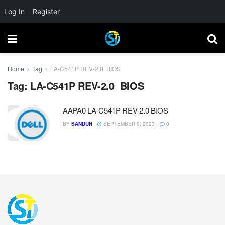
Log In
Register
Home
Tag
LA-C541P REV-2.0 BIOS
Tag:
LA-C541P REV-2.0 BIOS
AAPA0 LA-C541P REV-2.0 BIOS
BY
SANDUN
SEPTEMBER 9, 2023
0