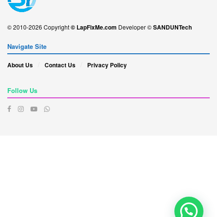
© 2010-2026 Copyright
© LapFixMe.com
Developer ©
SANDUNTech
Navigate Site
About Us
Contact Us
Privacy Policy
Follow Us