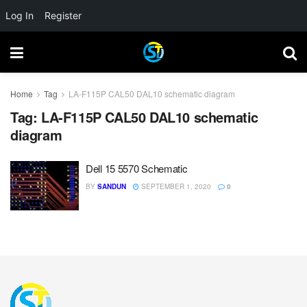
Log In
Register
Home
Tag
LA-F115P CAL50 DAL10 schematic diagram
Tag:
LA-F115P CAL50 DAL10 schematic
diagram
Dell 15 5570 Schematic
BY
SANDUN
SEPTEMBER 1, 2020
0