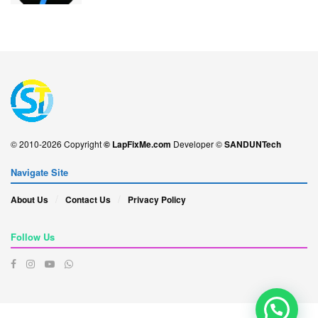
© 2010-2026 Copyright
© LapFixMe.com
Developer ©
SANDUNTech
Navigate Site
About Us
Contact Us
Privacy Policy
Follow Us