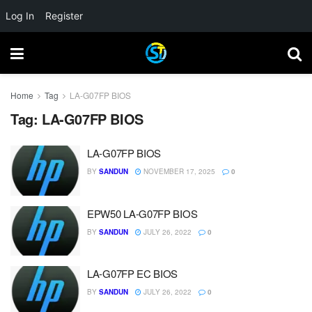
Log In
Register
Home
Tag
LA-G07FP BIOS
Tag:
LA-G07FP BIOS
LA-G07FP BIOS
BY
SANDUN
NOVEMBER 17, 2025
0
EPW50 LA-G07FP BIOS
BY
SANDUN
JULY 26, 2022
0
LA-G07FP EC BIOS
BY
SANDUN
JULY 26, 2022
0