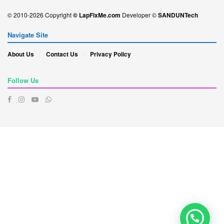
© 2010-2026 Copyright
© LapFixMe.com
Developer ©
SANDUNTech
Navigate Site
About Us
Contact Us
Privacy Policy
Follow Us