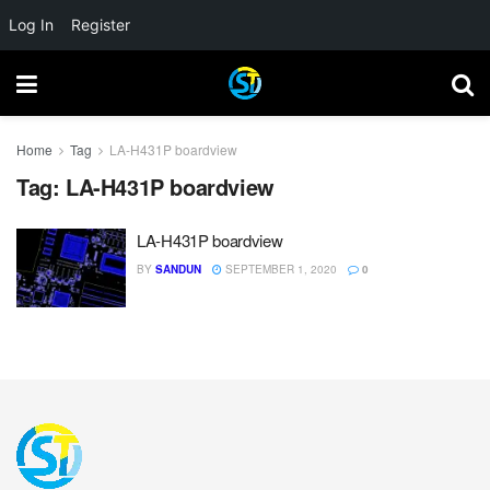
Log In
Register
Home
Tag
LA-H431P boardview
Tag:
LA-H431P boardview
LA-H431P boardview
BY
SANDUN
SEPTEMBER 1, 2020
0