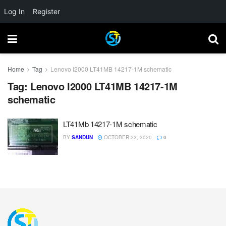
Log In
Register
Home
Tag
Lenovo I2000 LT41MB 14217-1M schematic
Tag:
Lenovo I2000 LT41MB 14217-1M
schematic
LT41Mb 14217-1M schematic
BY
SANDUN
OCTOBER 23, 2020
0