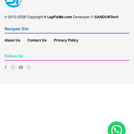
© 2010-2026 Copyright
© LapFixMe.com
Developer ©
SANDUNTech
Navigate Site
About Us
Contact Us
Privacy Policy
Follow Us